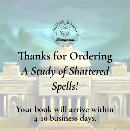
Thanks for Ordering
A Study of Shattered
Spells!
Your book will arrive within
4-10 business days.