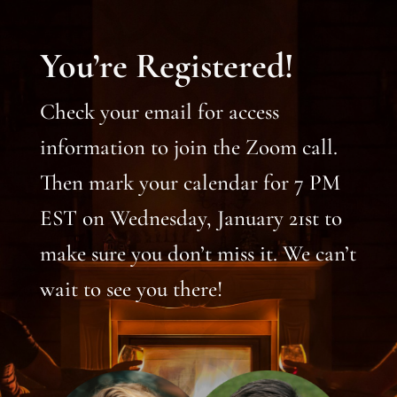
You’re Registered!
Check your email for access
information to join the Zoom call.
Then mark your calendar for 7 PM
EST on Wednesday, January 21st to
make sure you don’t miss it. We can’t
wait to see you there!