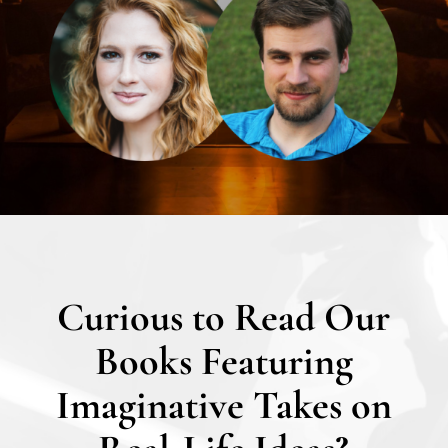
Curious to Read Our
Books Featuring
Imaginative Takes on