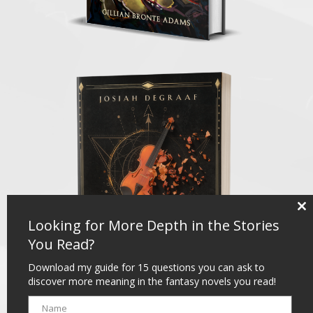
Clo
Looking for More Depth in the Stories
thi
mo
You Read?
Download my guide for 15 questions you can ask to
discover more meaning in the fantasy novels you read!
Name