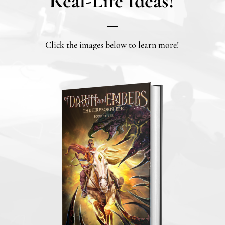
Real-Life Ideas?
Click the images below to learn more!