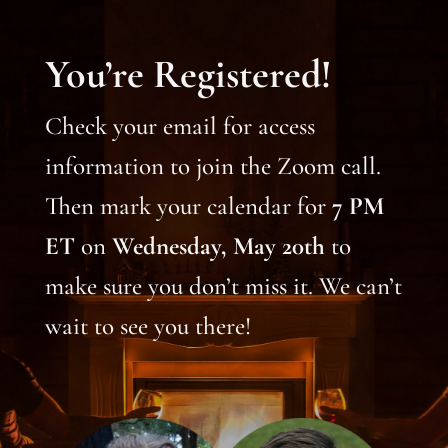
You’re Registered!
Check your email for access
information to join the Zoom call.
Then mark your calendar for
7 PM
ET
on
Wednesday, May 20th
to
make sure you don’t miss it. We can’t
wait to see you there!