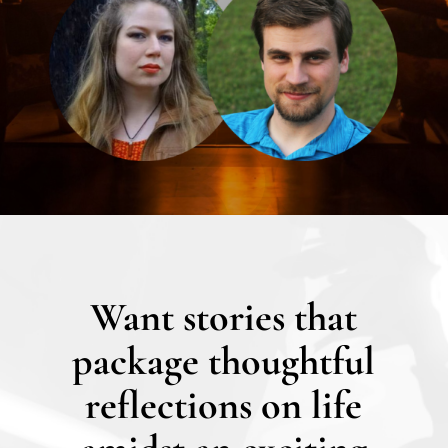
Want stories that
package thoughtful
reflections on life