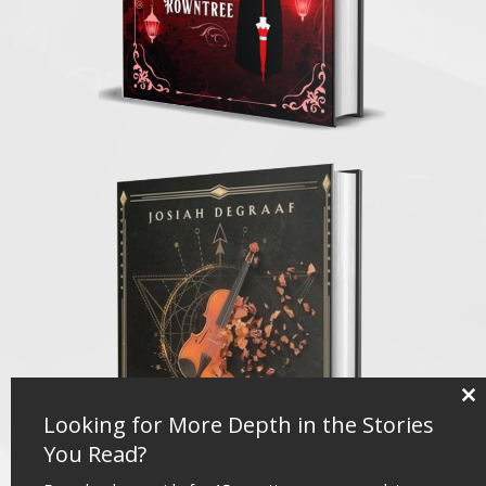
Clo
Looking for More Depth in the Stories
thi
mo
You Read?