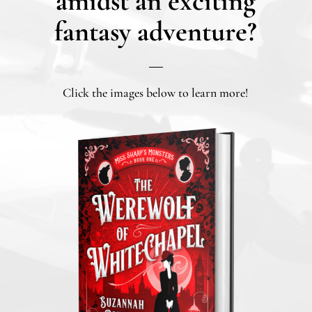
amidst an exciting
fantasy adventure?
Click the images below to learn more!