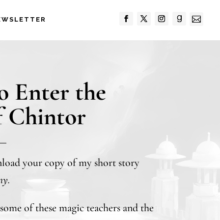

EWSLETTER
to Enter the
f Chintor
nload your copy of my short story
my.
t some of these magic teachers and the