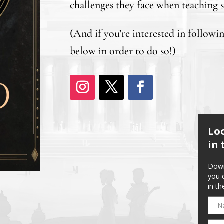
challenges they face when teaching s
(And if you’re interested in followi
below in order to do so!)
Lo
in 
Down
you 
in th
N
Name