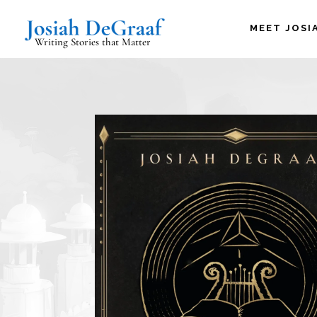
MEET JOSI
Writing Stories that Matter