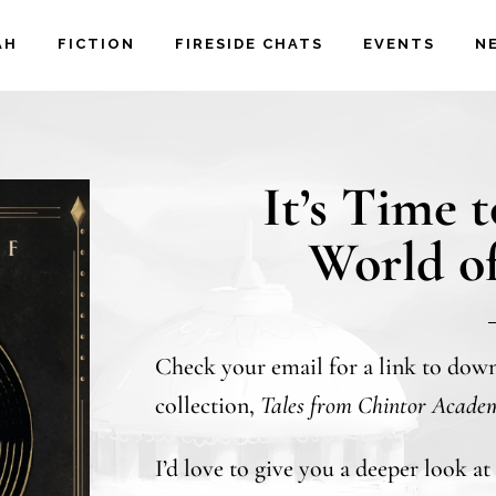
AH
FICTION
FIRESIDE CHATS
EVENTS
N
It’s Time 
World o
Check your email for a link to dow
collection,
Tales from Chintor Acade
I’d love to give you a deeper look a