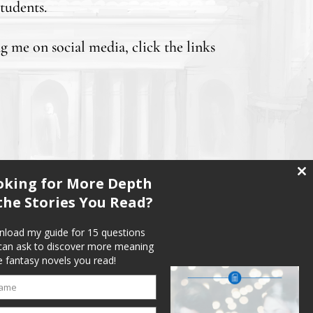
tudents.
ng me on social media, click the links
oking for More Depth
Clo
thi
the Stories You Read?
mo
load my guide for 15 questions
can ask to discover more meaning
e fantasy novels you read!
ame