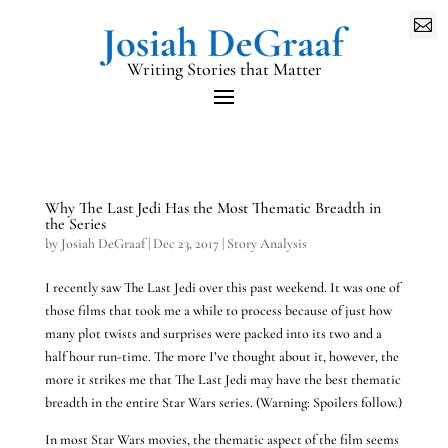

Writing Stories that Matter
Why The Last Jedi Has the Most Thematic Breadth in
the Series
by
Josiah DeGraaf
|
Dec 23, 2017
|
Story Analysis
I recently saw The Last Jedi over this past weekend. It was one of
those films that took me a while to process because of just how
many plot twists and surprises were packed into its two and a
half hour run-time. The more I’ve thought about it, however, the
more it strikes me that The Last Jedi may have the best thematic
breadth in the entire Star Wars series. (Warning: Spoilers follow.)
In most Star Wars movies, the thematic aspect of the film seems