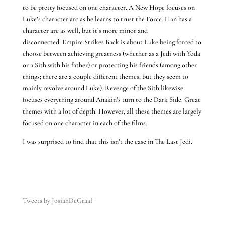
to be pretty focused on one character. A New Hope focuses on
Luke’s character arc as he learns to trust the Force. Han has a
character arc as well, but it’s more minor and
disconnected. Empire Strikes Back is about Luke being forced to
choose between achieving greatness (whether as a Jedi with Yoda
or a Sith with his father) or protecting his friends (among other
things; there are a couple different themes, but they seem to
mainly revolve around Luke). Revenge of the Sith likewise
focuses everything around Anakin’s turn to the Dark Side. Great
themes with a lot of depth. However, all these themes are largely
focused on one character in each of the films.
I was surprised to find that this isn’t the case in The Last Jedi.
Tweets by JosiahDeGraaf