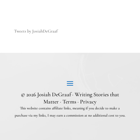
Tweets by JosiahDeGraaf
© 2026 Josiah DeGraaf · Writing Stories that
Matter ·
Terms
·
Privacy
This website contains affiliate links, meaning if you decide to make a
purchase via my links, I may earn a commission at no additional cost to you.