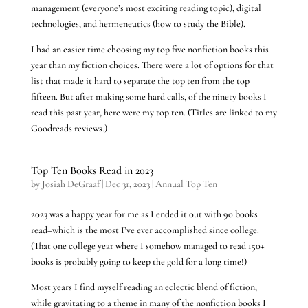
management (everyone’s most exciting reading topic), digital
technologies, and hermeneutics (how to study the Bible).
I had an easier time choosing my top five nonfiction books this
year than my fiction choices. There were a lot of options for that
list that made it hard to separate the top ten from the top
fifteen. But after making some hard calls, of the ninety books I
read this past year, here were my top ten. (Titles are linked to my
Goodreads reviews.)
Top Ten Books Read in 2023
by
Josiah DeGraaf
|
Dec 31, 2023
|
Annual Top Ten
2023 was a happy year for me as I ended it out with 90 books
read–which is the most I’ve ever accomplished since college.
(That one college year where I somehow managed to read 150+
books is probably going to keep the gold for a long time!)
Most years I find myself reading an eclectic blend of fiction,
while gravitating to a theme in many of the nonfiction books I