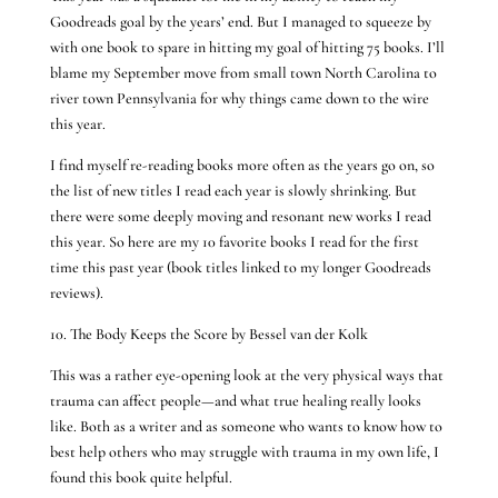
Goodreads goal by the years’ end. But I managed to squeeze by
with one book to spare in hitting my goal of hitting 75 books. I’ll
blame my September move from small town North Carolina to
river town Pennsylvania for why things came down to the wire
this year.
I find myself re-reading books more often as the years go on, so
the list of new titles I read each year is slowly shrinking. But
there were some deeply moving and resonant new works I read
this year. So here are my 10 favorite books I read for the first
time this past year (book titles linked to my longer Goodreads
reviews).
10. The Body Keeps the Score by Bessel van der Kolk
This was a rather eye-opening look at the very physical ways that
trauma can affect people—and what true healing really looks
like. Both as a writer and as someone who wants to know how to
best help others who may struggle with trauma in my own life, I
found this book quite helpful.