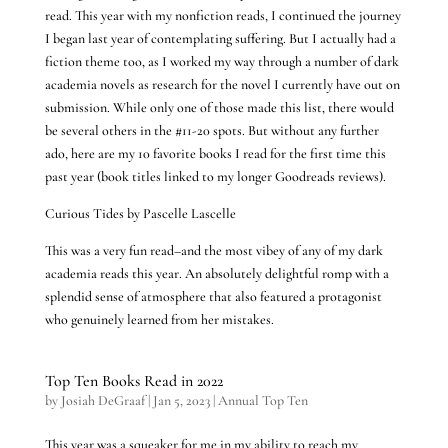
read. This year with my nonfiction reads, I continued the journey
I began last year of contemplating suffering. But I actually had a
fiction theme too, as I worked my way through a number of dark
academia novels as research for the novel I currently have out on
submission. While only one of those made this list, there would
be several others in the #11-20 spots. But without any further
ado, here are my 10 favorite books I read for the first time this
past year (book titles linked to my longer Goodreads reviews).
Curious Tides by Pascelle Lascelle
This was a very fun read–and the most vibey of any of my dark
academia reads this year. An absolutely delightful romp with a
splendid sense of atmosphere that also featured a protagonist
who genuinely learned from her mistakes.
Top Ten Books Read in 2022
by
Josiah DeGraaf
|
Jan 5, 2023
|
Annual Top Ten
This year was a squeaker for me in my ability to reach my