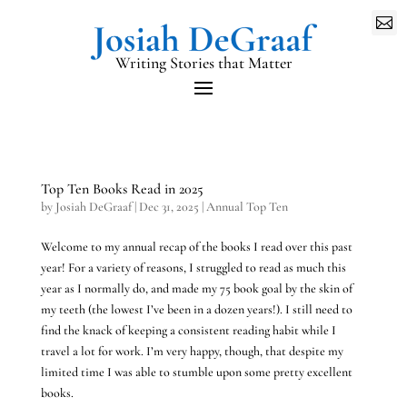

Writing Stories that Matter
Top Ten Books Read in 2025
by
Josiah DeGraaf
|
Dec 31, 2025
|
Annual Top Ten
Welcome to my annual recap of the books I read over this past
year! For a variety of reasons, I struggled to read as much this
year as I normally do, and made my 75 book goal by the skin of
my teeth (the lowest I’ve been in a dozen years!). I still need to
find the knack of keeping a consistent reading habit while I
travel a lot for work. I’m very happy, though, that despite my
limited time I was able to stumble upon some pretty excellent
books.