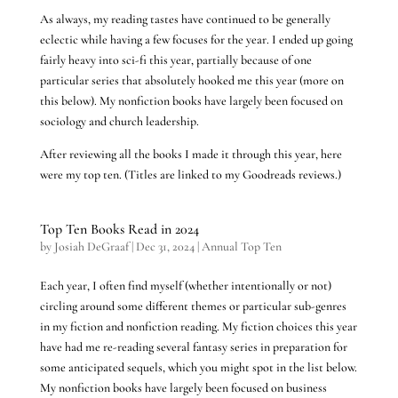
As always, my reading tastes have continued to be generally
eclectic while having a few focuses for the year. I ended up going
fairly heavy into sci-fi this year, partially because of one
particular series that absolutely hooked me this year (more on
this below). My nonfiction books have largely been focused on
sociology and church leadership.
After reviewing all the books I made it through this year, here
were my top ten. (Titles are linked to my Goodreads reviews.)
Top Ten Books Read in 2024
by
Josiah DeGraaf
|
Dec 31, 2024
|
Annual Top Ten
Each year, I often find myself (whether intentionally or not)
circling around some different themes or particular sub-genres
in my fiction and nonfiction reading. My fiction choices this year
have had me re-reading several fantasy series in preparation for
some anticipated sequels, which you might spot in the list below.
My nonfiction books have largely been focused on business