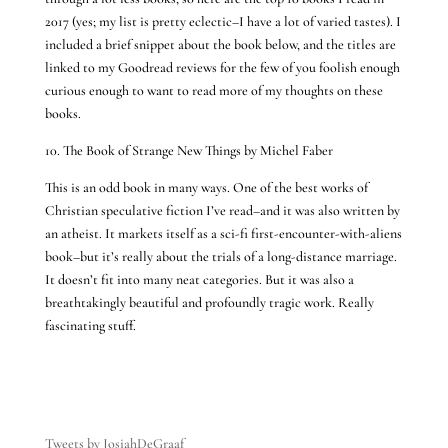
2017 (yes; my list is pretty eclectic–I have a lot of varied tastes). I
included a brief snippet about the book below, and the titles are
linked to my Goodread reviews for the few of you foolish enough
curious enough to want to read more of my thoughts on these
books.
10. The Book of Strange New Things by Michel Faber
This is an odd book in many ways. One of the best works of
Christian speculative fiction I’ve read–and it was also written by
an atheist. It markets itself as a sci-fi first-encounter-with-aliens
book–but it’s really about the trials of a long-distance marriage.
It doesn’t fit into many neat categories. But it was also a
breathtakingly beautiful and profoundly tragic work. Really
fascinating stuff.
Tweets by JosiahDeGraaf