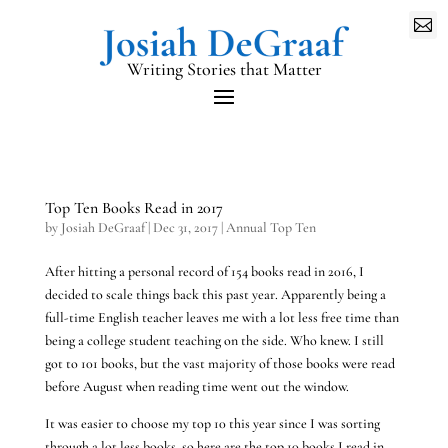

Writing Stories that Matter
Top Ten Books Read in 2017
by
Josiah DeGraaf
|
Dec 31, 2017
|
Annual Top Ten
After hitting a personal record of 154 books read in 2016, I
decided to scale things back this past year. Apparently being a
full-time English teacher leaves me with a lot less free time than
being a college student teaching on the side. Who knew. I still
got to 101 books, but the vast majority of those books were read
before August when reading time went out the window.
It was easier to choose my top 10 this year since I was sorting
through a lot less books, so here are the top 10 books I read in