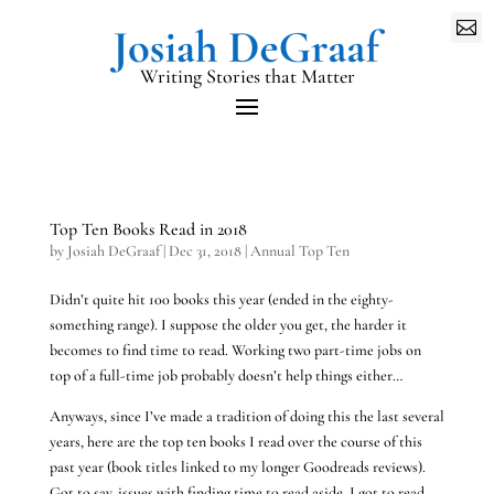

Writing Stories that Matter
Top Ten Books Read in 2018
by
Josiah DeGraaf
|
Dec 31, 2018
|
Annual Top Ten
Didn’t quite hit 100 books this year (ended in the eighty-
something range). I suppose the older you get, the harder it
becomes to find time to read. Working two part-time jobs on
top of a full-time job probably doesn’t help things either…
Anyways, since I’ve made a tradition of doing this the last several
years, here are the top ten books I read over the course of this
past year (book titles linked to my longer Goodreads reviews).
Got to say, issues with finding time to read aside, I got to read