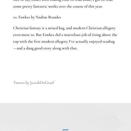
some pretty fantastic works over the course of this year.
10. Fawkes by Nadine Brandes
Christian fantasy is a mixed bag, and modern Christian allegory
even more so. But Fawkes did a marvelous job of rising above the
top with the first modern allegory I’ve actually enjoyed reading
—and a dang good story along with that.
Tweets by JosiahDeGraaf