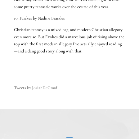
some pretty fantastic works over the course of this year.
10. Fawkes by Nadine Brandes
Christian fantasy is a mixed bag, and modern Christian allegory
even more so. But Fawkes did a marvelous job of rising above the
top with the first modern allegory I’ve actually enjoyed reading
—and a dang good story along with that.
Tweets by JosiahDeGraaf