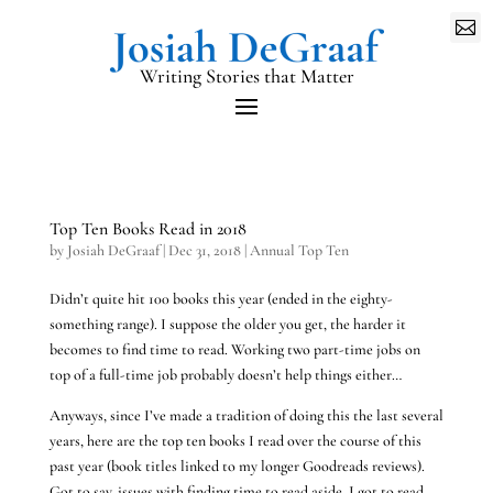

Writing Stories that Matter
Top Ten Books Read in 2018
by
Josiah DeGraaf
|
Dec 31, 2018
|
Annual Top Ten
Didn’t quite hit 100 books this year (ended in the eighty-
something range). I suppose the older you get, the harder it
becomes to find time to read. Working two part-time jobs on
top of a full-time job probably doesn’t help things either…
Anyways, since I’ve made a tradition of doing this the last several
years, here are the top ten books I read over the course of this
past year (book titles linked to my longer Goodreads reviews).
Got to say, issues with finding time to read aside, I got to read