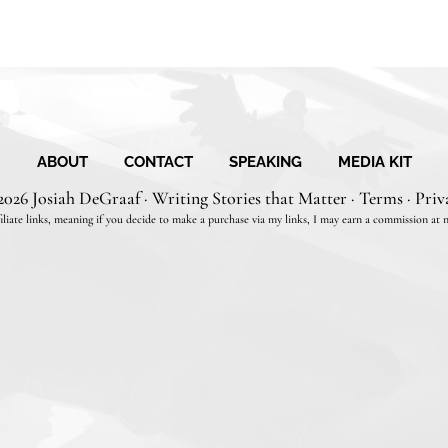
ABOUT
CONTACT
SPEAKING
MEDIA KIT
2026 Josiah DeGraaf · Writing Stories that Matter ·
Terms
·
Priv
filiate links, meaning if you decide to make a purchase via my links, I may earn a commission at n