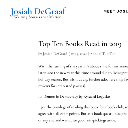
MEET JOS
Writing Stories that Matter
Top Ten Books Read in 2019
by
Josiah DeGraaf
|
Jan 14, 2020
|
Annual Top Ten
With the turning of the year, it’s about time for my annua
later into the new year this time around due to living pr
holiday season. But without any further ado, here’s my fa
reviews for interested parties).
10. Demon in Democracy by Ryszard Legutko
I got the privilege of reading this book for a book club,
agree with all of its points. But as a book questioning th
on my end and was quite good, nit-pickings aside.