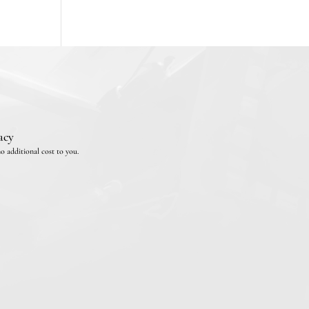
acy
o additional cost to you.