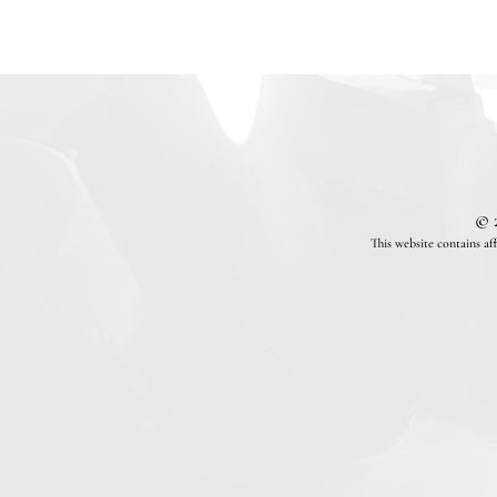
© 
This website contains af