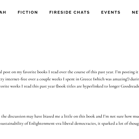
IAH
FICTION
FIRESIDE CHATS
EVENTS
NE
l post on my favorite books I read over the course of this past year. I’m posting it 
etty internet-free over a couple weeks I spent in Greece (which was amazing!) duri
vorite works I read this past year (book titles are hyperlinked to longer Goodread
 so the discussion may have biased me a little on this book and I’m not sure how mu
e sustainability of Enlightenment-era liberal democracies, it sparked a lot of thou