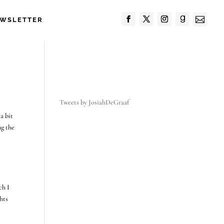

WSLETTER
Tweets by JosiahDeGraaf
a bit
ng the
s
ch I
ghts