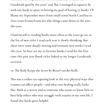
Goodreads goal by the years’ end. But I managed to squeeze by
with one book to spare in hitting my goal of hitting 75 books. I’ll
blame my September move from small town North Carolina to
river town Pennsylvania for why things came down to the wire
this year.
I find myself re-reading books more often as the years go on, so
the list of new titles I read each year is slowly shrinking. But
there were some deeply moving and resonant new works I read
this year. So here are my 10 favorite books I read for the first
time this past year (book titles linked to my longer Goodreads
reviews).
10. The Body Keeps the Score by Bessel van der Kolk
This was a rather eye-opening look at the very physical ways that
trauma can affect people—and what true healing really looks
like. Both as a writer and as someone who wants to know how to
best help others who may struggle with trauma in my own life, I
found this book quite helpful.