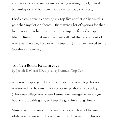
management (everyone’s most exciting reading topic), digital
technologies, and hermeneutics (how to study the Bible).
I had an easier time choosing my top five nonfiction books this
year than my fiction choices. There were a lot of options for that
list that made it hard to separate the top ten from the top
fifteen. But after making some hard calls, of the ninety books I
read this past year, here were my top ten. (Titles are linked to my
Goodreads reviews.)
Top Ten Books Read in 2023
by
Josiah DeGraaf
|
Dec 31, 2023
|
Annual Top Ten
2023 was a happy year for me as I ended it out with 90 books
read–which is the most I’ve ever accomplished since college.
(That one college year where I somehow managed to read 150+
books is probably going to keep the gold for a long time!)
Most years I find myself reading an eclectic blend of fiction,
while gravitating to a theme in many of the nonfiction books I