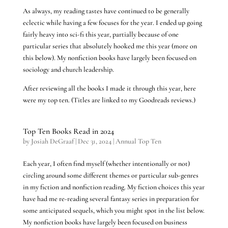
As always, my reading tastes have continued to be generally
eclectic while having a few focuses for the year. I ended up going
fairly heavy into sci-fi this year, partially because of one
particular series that absolutely hooked me this year (more on
this below). My nonfiction books have largely been focused on
sociology and church leadership.
After reviewing all the books I made it through this year, here
were my top ten. (Titles are linked to my Goodreads reviews.)
Top Ten Books Read in 2024
by
Josiah DeGraaf
|
Dec 31, 2024
|
Annual Top Ten
Each year, I often find myself (whether intentionally or not)
circling around some different themes or particular sub-genres
in my fiction and nonfiction reading. My fiction choices this year
have had me re-reading several fantasy series in preparation for
some anticipated sequels, which you might spot in the list below.
My nonfiction books have largely been focused on business