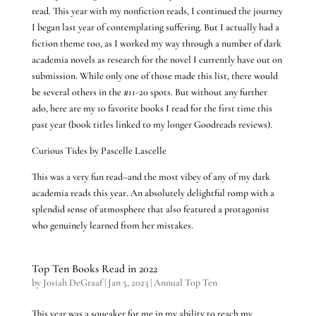
read. This year with my nonfiction reads, I continued the journey
I began last year of contemplating suffering. But I actually had a
fiction theme too, as I worked my way through a number of dark
academia novels as research for the novel I currently have out on
submission. While only one of those made this list, there would
be several others in the #11-20 spots. But without any further
ado, here are my 10 favorite books I read for the first time this
past year (book titles linked to my longer Goodreads reviews).
Curious Tides by Pascelle Lascelle
This was a very fun read–and the most vibey of any of my dark
academia reads this year. An absolutely delightful romp with a
splendid sense of atmosphere that also featured a protagonist
who genuinely learned from her mistakes.
Top Ten Books Read in 2022
by
Josiah DeGraaf
|
Jan 5, 2023
|
Annual Top Ten
This year was a squeaker for me in my ability to reach my