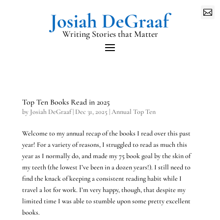

Writing Stories that Matter
Top Ten Books Read in 2025
by
Josiah DeGraaf
|
Dec 31, 2025
|
Annual Top Ten
Welcome to my annual recap of the books I read over this past
year! For a variety of reasons, I struggled to read as much this
year as I normally do, and made my 75 book goal by the skin of
my teeth (the lowest I’ve been in a dozen years!). I still need to
find the knack of keeping a consistent reading habit while I
travel a lot for work. I’m very happy, though, that despite my
limited time I was able to stumble upon some pretty excellent
books.