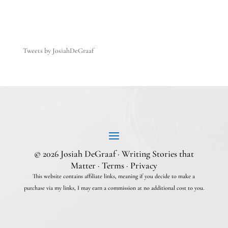
Tweets by JosiahDeGraaf
© 2026 Josiah DeGraaf · Writing Stories that
Matter ·
Terms
·
Privacy
This website contains affiliate links, meaning if you decide to make a
purchase via my links, I may earn a commission at no additional cost to you.