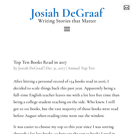

Writing Stories that Matter
Top Ten Books Read in 2017
by
Josiah DeGraaf
|
Dec 31, 2017
|
Annual Top Ten
After hitting a personal record of 154 books read in 2016, I
decided to scale things back this past year. Apparently being a
full-time English teacher leaves me with a lot less free time than
being a college student teaching on the side. Who knew. I still
got to 101 books, but the vast majority of those books were read
before August when reading time went out the window.
It was easier to choose my top 10 this year since I was sorting
through a lot less books, so here are the top 10 books I read in