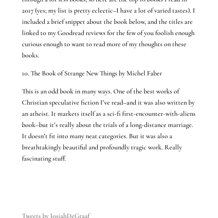
2017 (yes; my list is pretty eclectic–I have a lot of varied tastes). I
included a brief snippet about the book below, and the titles are
linked to my Goodread reviews for the few of you foolish enough
curious enough to want to read more of my thoughts on these
books.
10. The Book of Strange New Things by Michel Faber
This is an odd book in many ways. One of the best works of
Christian speculative fiction I’ve read–and it was also written by
an atheist. It markets itself as a sci-fi first-encounter-with-aliens
book–but it’s really about the trials of a long-distance marriage.
It doesn’t fit into many neat categories. But it was also a
breathtakingly beautiful and profoundly tragic work. Really
fascinating stuff.
Tweets by JosiahDeGraaf