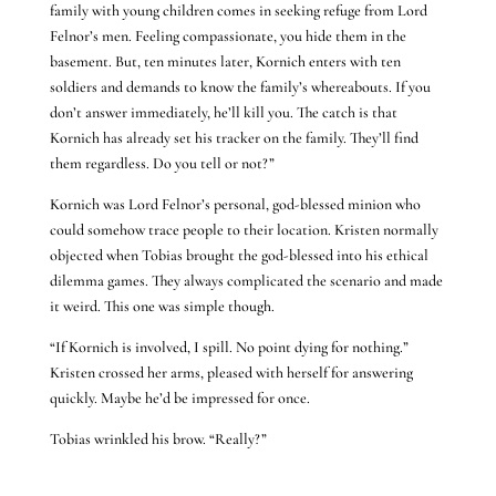
family with young children comes in seeking refuge from Lord
Felnor’s men. Feeling compassionate, you hide them in the
basement. But, ten minutes later, Kornich enters with ten
soldiers and demands to know the family’s whereabouts. If you
don’t answer immediately, he’ll kill you. The catch is that
Kornich has already set his tracker on the family. They’ll find
them regardless. Do you tell or not?”
Kornich was Lord Felnor’s personal, god-blessed minion who
could somehow trace people to their location. Kristen normally
objected when Tobias brought the god-blessed into his ethical
dilemma games. They always complicated the scenario and made
it weird. This one was simple though.
“If Kornich is involved, I spill. No point dying for nothing.”
Kristen crossed her arms, pleased with herself for answering
quickly. Maybe he’d be impressed for once.
Tobias wrinkled his brow. “Really?”