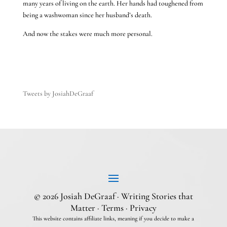
many years of living on the earth. Her hands had toughened from
being a washwoman since her husband’s death.
And now the stakes were much more personal.
Tweets by JosiahDeGraaf
© 2026 Josiah DeGraaf · Writing Stories that
Matter ·
Terms
·
Privacy
This website contains affiliate links, meaning if you decide to make a