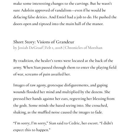
make some interesting changes to the carvings. But he wasn’t
sure Adolsin approved of vandalism—even if he would be
defacing false deities. And Emiel had a job to do. He pushed the
doors open and tiptoed into the main hall of the manor.
Short Story: Visions of Grandeur
by
Josiah DeGraaf
|
Feb 1, 2018
|
Chronicles of Morshan
By tradition, the healer’s tents were located at the back of the
army. When Sian passed through them to enter the playing field
of war, screams of pain assailed her.
Images of raw agony, grotesque disfigurements, and gaping
wounds flooded her mind and multiplied by the dozens. She
pressed her hands against her ears, regretting her blessing from
the gods. Some minds she hated seeing into. She crouched,
shaking, as the muffled noise caused the images to fade.
“I’m sorry; I’m sorry,” Sian said to Cedric, her escort. “I didn’t
expect this to happen.”