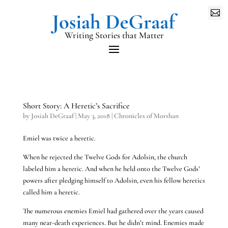

Writing Stories that Matter
Short Story: A Heretic’s Sacrifice
by
Josiah DeGraaf
|
May 3, 2018
|
Chronicles of Morshan
Emiel was twice a heretic.
When he rejected the Twelve Gods for Adolsin, the church
labeled him a heretic. And when he held onto the Twelve Gods’
powers after pledging himself to Adolsin, even his fellow heretics
called him a heretic.
The numerous enemies Emiel had gathered over the years caused
many near-death experiences. But he didn’t mind. Enemies made