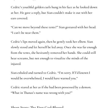
Cedric’s youthful golden curls hung in his face as he looked down
at her. He gave a reply, but Sian couldn’t make it out with her
ears covered.
“Can we move beyond these tents?” Sian gestured with her head.
“I can’t be near them.”
Cedric’s lips moved again, then he gently took her elbow. Sian
slowly stood and let herself be led away. Once she was far enough
from the tents, she hesitantly removed her hands. She could still
hear screams, but not enough to visualize the minds of the
injured.
Sian exhaled and turned to Cedric. “I’m sorry. If I’d known I
would be overwhelmed, I would have warned you.”
Cedric stared at her as if she had been possessed by a demon.
“What in Thanax’s name was wrong with you?”
Short Story: The First God-Blessed