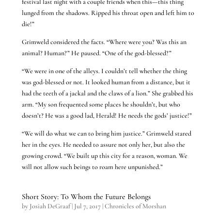
festival last night with a couple friends when this—this thing
lunged from the shadows. Ripped his throat open and left him to
die!”
Grimweld considered the facts. “Where were you? Was this an
animal? Human?” He paused. “One of the god-blessed?”
“We were in one of the alleys. I couldn’t tell whether the thing
was god-blessed or not. It looked human from a distance, but it
had the teeth of a jackal and the claws of a lion.” She grabbed his
arm. “My son frequented some places he shouldn’t, but who
doesn’t? He was a good lad, Herald! He needs the gods’ justice!”
“We will do what we can to bring him justice.” Grimweld stared
her in the eyes. He needed to assure not only her, but also the
growing crowd. “We built up this city for a reason, woman. We
will not allow such beings to roam here unpunished.”
Short Story: To Whom the Future Belongs
by
Josiah DeGraaf
|
Jul 7, 2017
|
Chronicles of Morshan