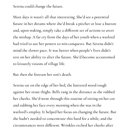
Serena could change the future.
Most days it wasn’t all that interesting. She’d see a potential
future in her dreams where she’d break a pitcher or lose a button
and, upon waking, simply take a different set of actions to avert
the mishap. A far cry from the days of her youth when a warlord
had tried to use her powers to win conquests. But Serena didn’t
mind the slower pace. It was better when people’s lives didn’t
rest on her ability to alter the future. She’d become accustomed
to leisurely visions of village life.
But then she foresaw her son’s death.
Serena sat on the edge of her bed, the battered wood rough
against her stout thighs. Bells rang in the distance as she rubbed
her cheeks. She’d went through this routine of sitting on her cot
and rubbing her face every morning when she was in the
warlord’s employ. It helped her focus on changing the future. But
she hadn’t needed to concentrate this hard for a while, and the
circumstances were different. Wrinkles etched her cheeks after