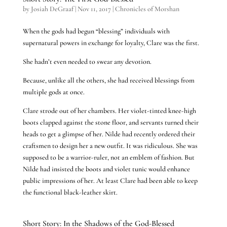
by
Josiah DeGraaf
|
Nov 11, 2017
|
Chronicles of Morshan
When the gods had begun “blessing” individuals with
supernatural powers in exchange for loyalty, Clare was the first.
She hadn’t even needed to swear any devotion.
Because, unlike all the others, she had received blessings from
multiple gods at once.
Clare strode out of her chambers. Her violet-tinted knee-high
boots clapped against the stone floor, and servants turned their
heads to get a glimpse of her. Nilde had recently ordered their
craftsmen to design her a new outfit. It was ridiculous. She was
supposed to be a warrior-ruler, not an emblem of fashion. But
Nilde had insisted the boots and violet tunic would enhance
public impressions of her. At least Clare had been able to keep
the functional black-leather skirt.
Short Story: In the Shadows of the God-Blessed