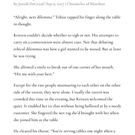
by
Josiah DeGraaf
|
Sep 9, 2017
|
Chronicles of Morshan
“Alright, next dilemma.” Tobias tapped his finger along the table
in thought.
Kristen couldn’t decide whether to sigh or not. His attempts to
carry on a conversation were almost cute. Not that debating
ethical dilemmas was how a girl wanted to be wooed. But at least
he was trying.
She allowed a smile to break out of one corner of her mouth.
“Hit me with your best.”
Except for the two people murmuring to each other on the other
side of the tavern, they were alone. Usually the tavern was
crowded this time in the evening, but Kristen welcomed the
quiet. It enabled her to chat without being hollered at by a needy
customer. She fingered the wet rag she’d brought with her when
she joined him at the table.
He cleared his throat. “You’re serving tables one night when a