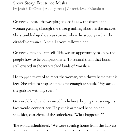
Short Story: Fractured Masks
by
Josiah DeGraaf
|
Aug 17, 2017
|
Chronicles of Morshan
Grimweld heard the weeping before he saw the distraught
woman pushing through the throng milling about in the market.
She stumbled up the steps toward where he stood guard at the
citadel’s entrance. A small crowd followed her.
Grimweld readied himself. This was an opportunity to show the
people how to be compassionate. To remind them that honor
still existed in the war-racked lands of Morshan.
He stepped forward to meet the woman, who threw herself at his
feet. She tried to stop sobbing long enough to speak. “My son …
the gods be with my son …”
Grimweld knelt and removed his helmet, hoping that seeing his
face would comfort her. He put his armored hand on her
shoulder, conscious of the onlookers. “What happened?”
The woman shuddered. “We were coming home from the harvest