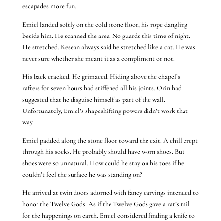
escapades more fun.
Emiel landed softly on the cold stone floor, his rope dangling
beside him. He scanned the area. No guards this time of night.
He stretched. Kesean always said he stretched like a cat. He was
never sure whether she meant it as a compliment or not.
His back cracked. He grimaced. Hiding above the chapel’s
rafters for seven hours had stiffened all his joints. Orin had
suggested that he disguise himself as part of the wall.
Unfortunately, Emiel’s shapeshifting powers didn’t work that
way.
Emiel padded along the stone floor toward the exit. A chill crept
through his socks. He probably should have worn shoes. But
shoes were so unnatural. How could he stay on his toes if he
couldn’t feel the surface he was standing on?
He arrived at twin doors adorned with fancy carvings intended to
honor the Twelve Gods. As if the Twelve Gods gave a rat’s tail
for the happenings on earth. Emiel considered finding a knife to