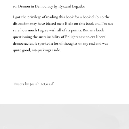
10. Demon in Democracy by Ryszard Legutko
I got the privilege of reading this book for a book club, so the
discussion may have biased me a little on this book and I’m not
sure how much I agree with all of its points. But as a book
questioning the sustainability of Enlightenment-era liberal
democracies, it sparked a lot of thoughts on my end and was
quite good, nit-pickings aside.
Tweets by JosiahDeGraaf