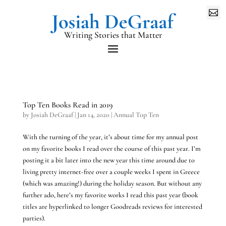

Writing Stories that Matter
Top Ten Books Read in 2019
by
Josiah DeGraaf
|
Jan 14, 2020
|
Annual Top Ten
With the turning of the year, it’s about time for my annual post
on my favorite books I read over the course of this past year. I’m
posting it a bit later into the new year this time around due to
living pretty internet-free over a couple weeks I spent in Greece
(which was amazing!) during the holiday season. But without any
further ado, here’s my favorite works I read this past year (book
titles are hyperlinked to longer Goodreads reviews for interested
parties).